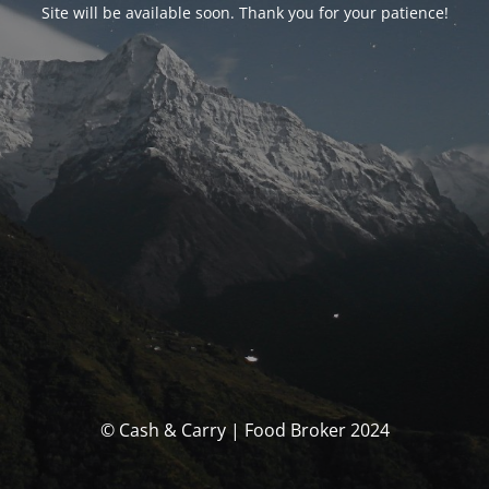
Site will be available soon. Thank you for your patience!
© Cash & Carry | Food Broker 2024