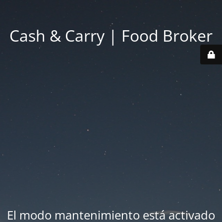
Cash & Carry | Food Broker
El modo mantenimiento está activado