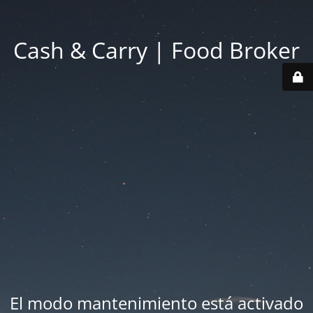
Cash & Carry | Food Broker
El modo mantenimiento está activado