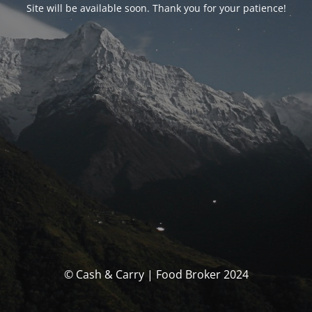
Site will be available soon. Thank you for your patience!
© Cash & Carry | Food Broker 2024