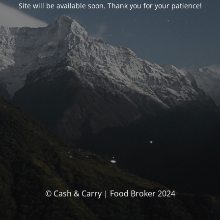
Site will be available soon. Thank you for your patience!
© Cash & Carry | Food Broker 2024