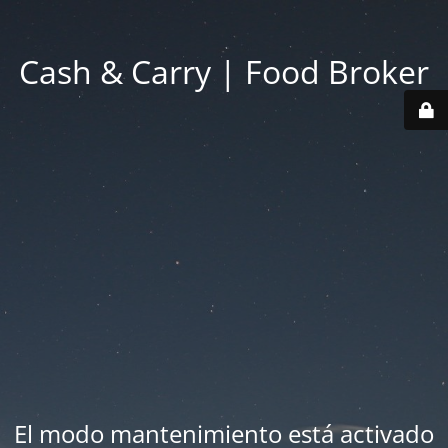
Cash & Carry | Food Broker
El modo mantenimiento está activado