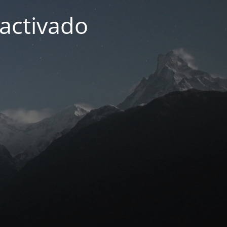
activado