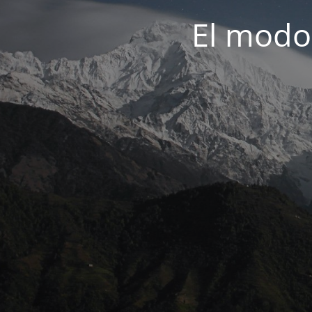
El modo