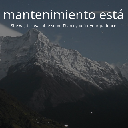
 mantenimiento está 
Site will be available soon. Thank you for your patience!