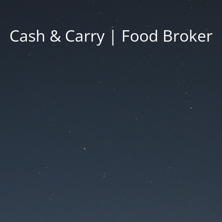
Cash & Carry | Food Broker