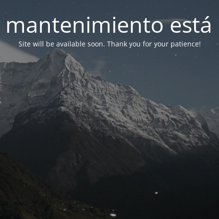
 mantenimiento está 
Site will be available soon. Thank you for your patience!