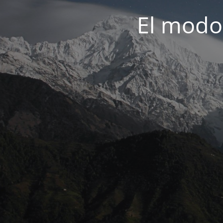
El modo