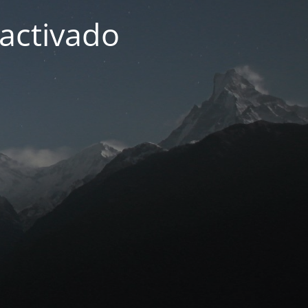
activado