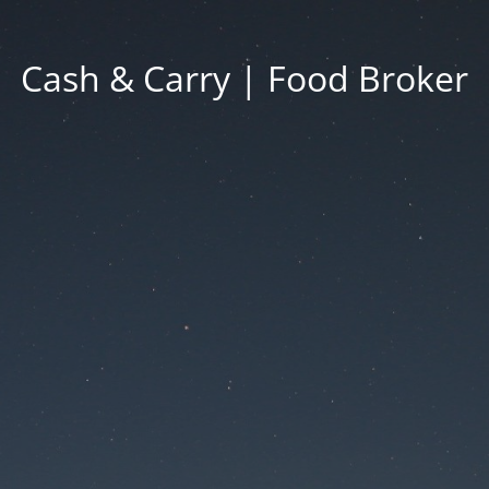
Cash & Carry | Food Broker