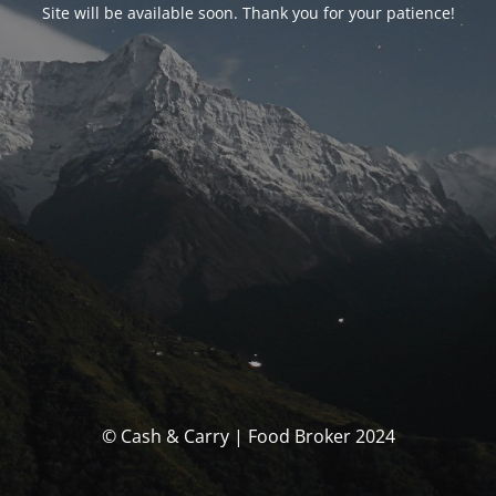
Site will be available soon. Thank you for your patience!
© Cash & Carry | Food Broker 2024