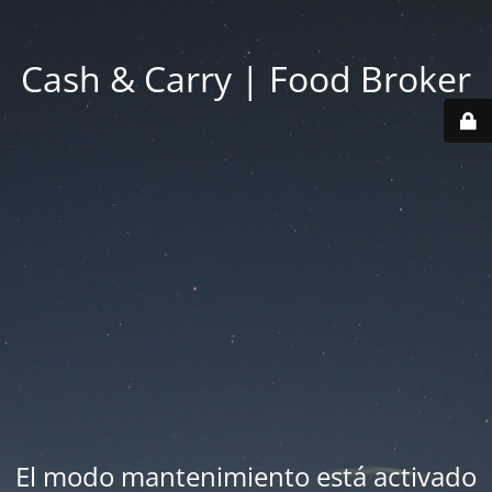
Cash & Carry | Food Broker
El modo mantenimiento está activado