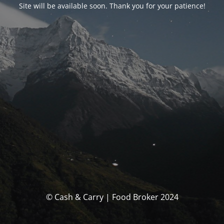
Site will be available soon. Thank you for your patience!
© Cash & Carry | Food Broker 2024