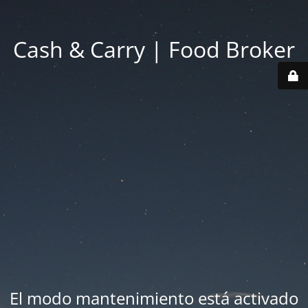
Cash & Carry | Food Broker
El modo mantenimiento está activado