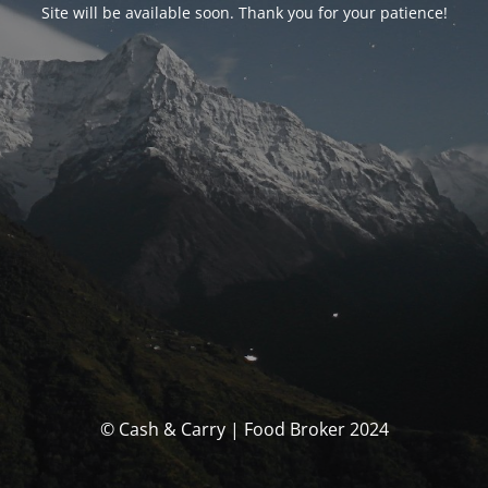
Site will be available soon. Thank you for your patience!
© Cash & Carry | Food Broker 2024