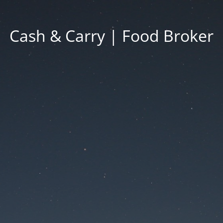
Cash & Carry | Food Broker