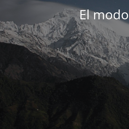
El modo