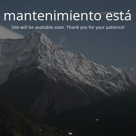
 mantenimiento está 
Site will be available soon. Thank you for your patience!