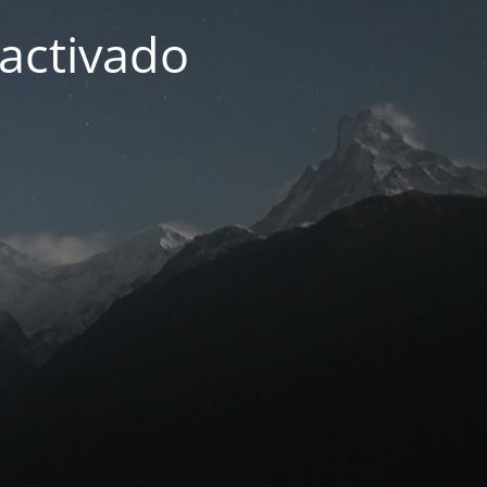
activado