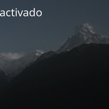
activado