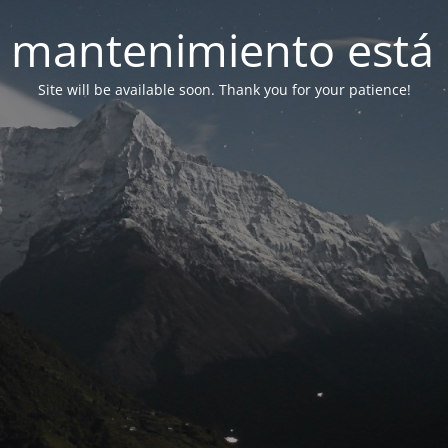
 mantenimiento está 
Site will be available soon. Thank you for your patience!