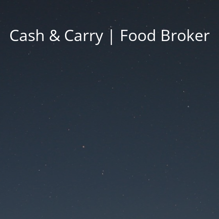
Cash & Carry | Food Broker