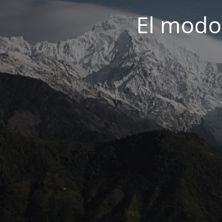
El modo