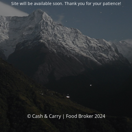
Site will be available soon. Thank you for your patience!
© Cash & Carry | Food Broker 2024