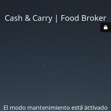
Cash & Carry | Food Broker
El modo mantenimiento está activado