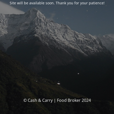
Site will be available soon. Thank you for your patience!
© Cash & Carry | Food Broker 2024