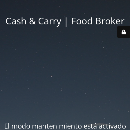
Cash & Carry | Food Broker
El modo mantenimiento está activado