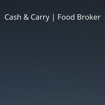
Cash & Carry | Food Broker