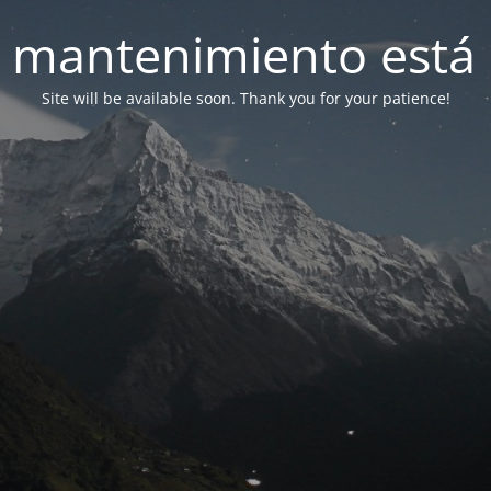
 mantenimiento está 
Site will be available soon. Thank you for your patience!