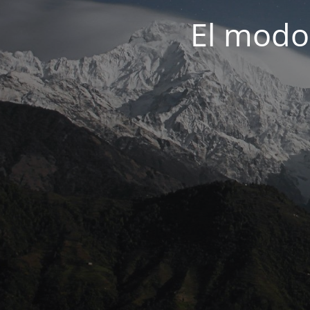
El modo