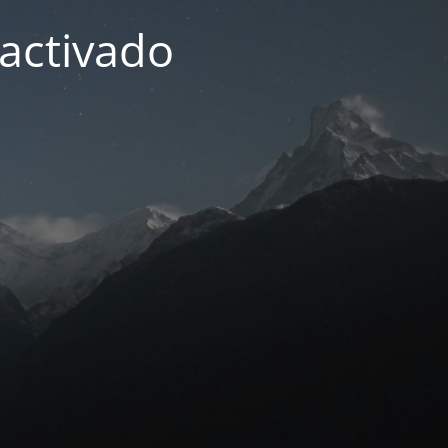
activado