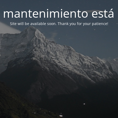
 mantenimiento está 
Site will be available soon. Thank you for your patience!