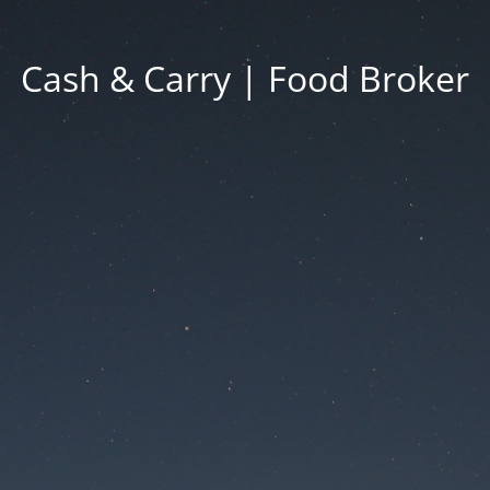
Cash & Carry | Food Broker