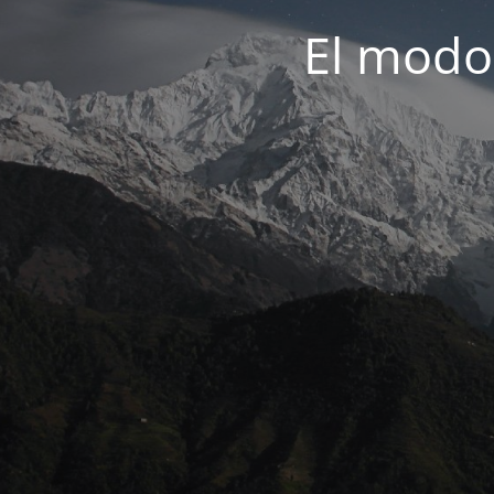
El modo