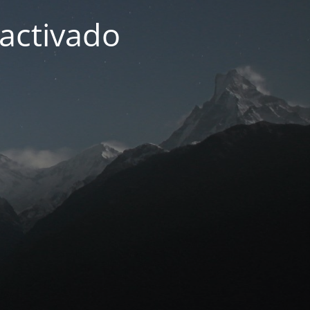
activado