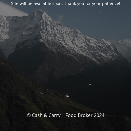
Site will be available soon. Thank you for your patience!
© Cash & Carry | Food Broker 2024