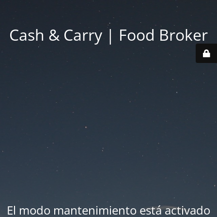
Cash & Carry | Food Broker
El modo mantenimiento está activado