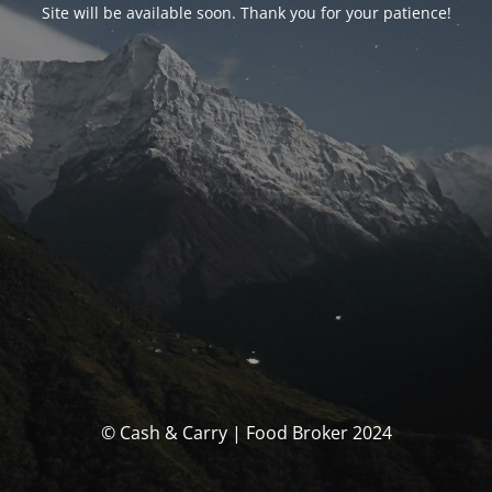
Site will be available soon. Thank you for your patience!
© Cash & Carry | Food Broker 2024