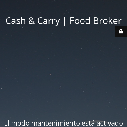
Cash & Carry | Food Broker
El modo mantenimiento está activado