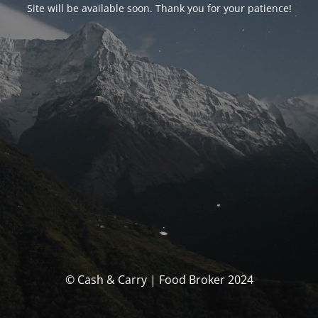
Site will be available soon. Thank you for your patience!
© Cash & Carry | Food Broker 2024