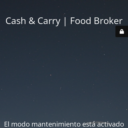
Cash & Carry | Food Broker
El modo mantenimiento está activado