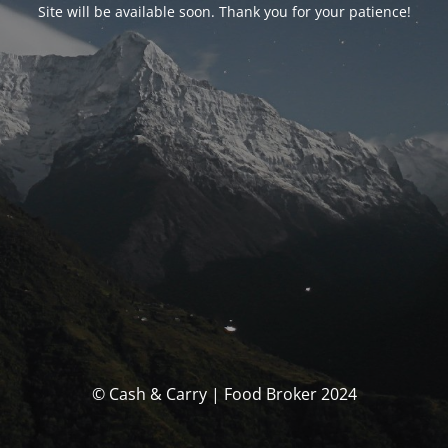
Site will be available soon. Thank you for your patience!
© Cash & Carry | Food Broker 2024