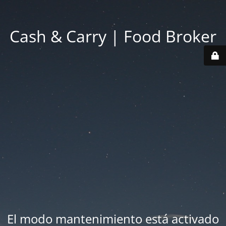
Cash & Carry | Food Broker
El modo mantenimiento está activado