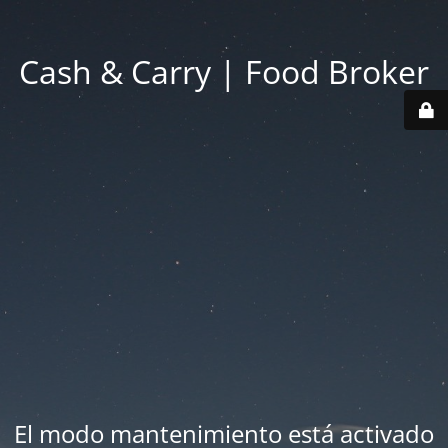
Cash & Carry | Food Broker
El modo mantenimiento está activado