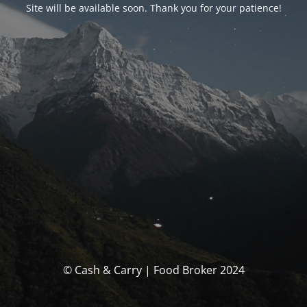
Site will be available soon. Thank you for your patience!
© Cash & Carry | Food Broker 2024