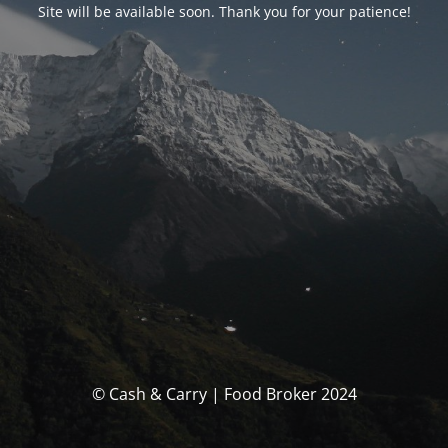
Site will be available soon. Thank you for your patience!
© Cash & Carry | Food Broker 2024