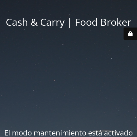
Cash & Carry | Food Broker
El modo mantenimiento está activado