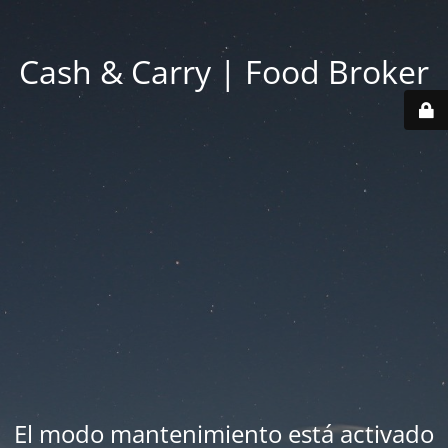
Cash & Carry | Food Broker
El modo mantenimiento está activado