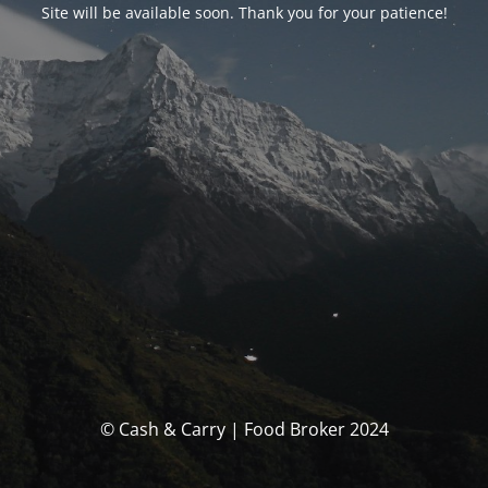
Site will be available soon. Thank you for your patience!
© Cash & Carry | Food Broker 2024