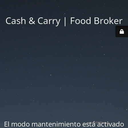
Cash & Carry | Food Broker
El modo mantenimiento está activado