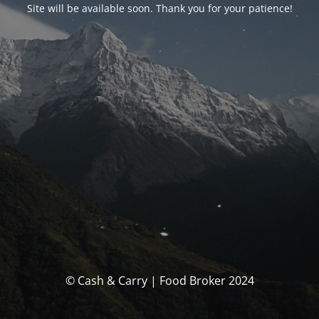
Site will be available soon. Thank you for your patience!
© Cash & Carry | Food Broker 2024